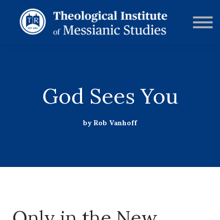
RESOURCES
FORUMS
ABOUT
CONTACT
DONATE
SIGN IN
God Sees You
by Rob Vanhoff
Only in the New