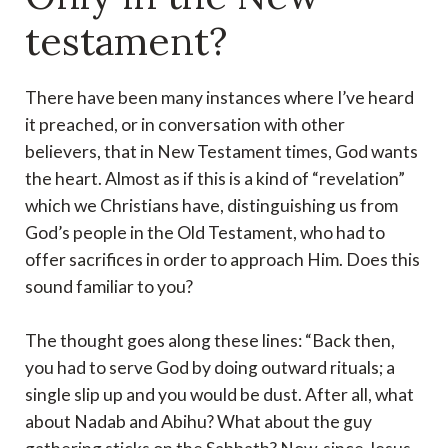
testament?
There have been many instances where I’ve heard
it preached, or in conversation with other
believers, that in New Testament times, God wants
the heart. Almost as if this is a kind of “revelation”
which we Christians have, distinguishing us from
God’s people in the Old Testament, who had to
offer sacrifices in order to approach Him. Does this
sound familiar to you?
The thought goes along these lines: “Back then,
you had to serve God by doing outward rituals; a
single slip up and you would be dust. After all, what
about Nadab and Abihu? What about the guy