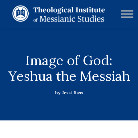
RESOURCES
FORUMS
ABOUT
CONTACT
DONATE
SIGN IN
Image of God:
Yeshua the Messiah
by Jessi Bass