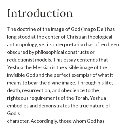
Introduction
The doctrine of the image of God (imago Dei) has
long stood at the center of
Christian theological
anthropology, yet its interpretation has often been
obscured by
philosophical constructs or
reductionist models. This essay contends that
Yeshua the Messiah is
the visible image of the
invisible God and the perfect exemplar of what it
means to bear the
divine image. Through his life,
death, resurrection, and obedience to the
righteous
requirements of the Torah, Yeshua
embodies and demonstrates the true nature of
God's
character. Accordingly, those whom God has