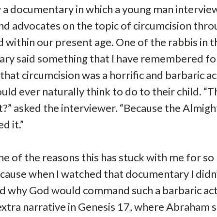
 a documentary in which a young man intervie
nd advocates on the topic of circumcision thr
d within our present age. One of the rabbis in t
ry said something that I have remembered for
that circumcision was a horrific and barbaric ac
uld ever naturally think to do to their child. “
t?” asked the interviewer. “Because the Almigh
 it.”
e of the reasons this has stuck with me for s
ecause when I watched that documentary I didn
d why God would command such a barbaric act.
xtra narrative in Genesis 17, where Abraham s