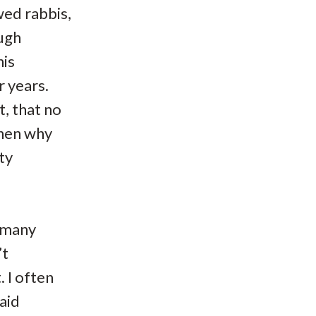
wed rabbis,
ough
his
 years.
t, that no
Then why
ty
o many
’t
 I often
aid