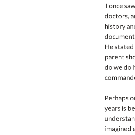
I once saw
doctors, a
history an
documenta
He stated 
parent sho
do we do i
commanded
Perhaps on
years is b
understan
imagined e