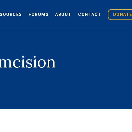
ESOURCES
FORUMS
ABOUT
CONTACT
DONAT
umcision