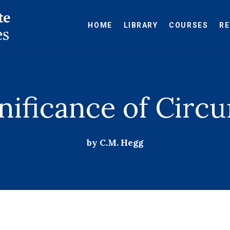
HOME
LIBRARY
COURSES
R
nificance of Circ
by C.M. Hegg