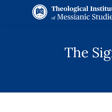
The Sig