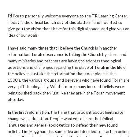
I’d like to personally welcome everyone to the TR Learning Center.
Today is the official launch day of this platform and I wanted to
give you the vision that I have for this digital space, and give you an
idea of our goals.
I have said many times that I believe the Church is in another
reformation. Torah observance is taking the Church by storm and
many ministries and teachers are having to address theological
questions and challenges regarding the place of Torah in the life of
the believer. Just like the reformation that took place in the
1500’s, the various groups and believers who have found Torah are
very split theologically. What is more, many inerrant beliefs were
being pushed back then just like they are in the Torah movement
of today.
In the first reformation, the thing that brought about legitimate
change was education. People wanted to learn the biblical
languages and general apologetics to defend their new found
beliefs. Tim Hegg had this same idea and decided to start an online