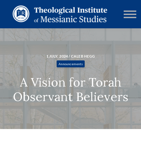
RESOURCES
FORUMS
ABOUT
CONTACT
DONATE
SIGN IN
1 JULY, 2024 / CALEB HEGG
Announcements
A Vision for Torah
Observant Believers