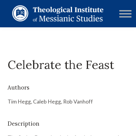
RESOURCES
FORUMS
ABOUT
CONTACT
DONATE
SIGN IN
Celebrate the Feast
Authors
Tim Hegg, Caleb Hegg, Rob Vanhoff
Description