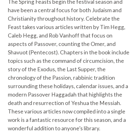
The Spring Feasts begin the festival season and
have been a central focus for both Judaism and
Christianity throughout history. Celebrate the
Feast takes various articles written by Tim Hegg,
Caleb Hegg, and Rob Vanhoff that focus on
aspects of Passover, counting the Omer, and
Shavuot (Pentecost). Chapters in the book include
topics such as the command of circumcision, the
story of the Exodus, the Last Supper, the
chronology of the Passion, rabbinic tradition
surrounding these holidays, calendar issues, and a
modern Passover Haggadah that highlights the
death and resurrection of Yeshua the Messiah.
These various articles now compiled into a single
work is a fantastic resource for this season, and a
wonderful addition to anyone’s library.