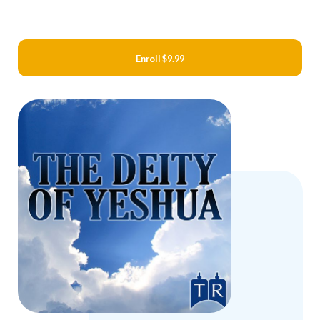
Enroll
$9.99