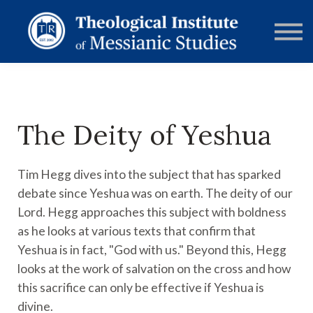
RESOURCES
FORUMS
ABOUT
CONTACT
DONATE
SIGN IN
The Deity of Yeshua
Tim Hegg dives into the subject that has sparked
debate since Yeshua was on earth. The deity of our
Lord. Hegg approaches this subject with boldness
as he looks at various texts that confirm that
Yeshua is in fact, "God with us." Beyond this, Hegg
looks at the work of salvation on the cross and how
this sacrifice can only be effective if Yeshua is
divine.