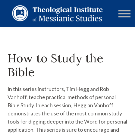
RESOURCES
FORUMS
ABOUT
CONTACT
DONATE
SIGN IN
How to Study the
Bible
In this series instructors, Tim Hegg and Rob
Vanhoff, teache practical methods of personal
Bible Study. In each session, Hegg an Vanhoff
demonstrates the use of the most common study
tools for digging deeper into the Word for personal
application. This series is sure to encourage and