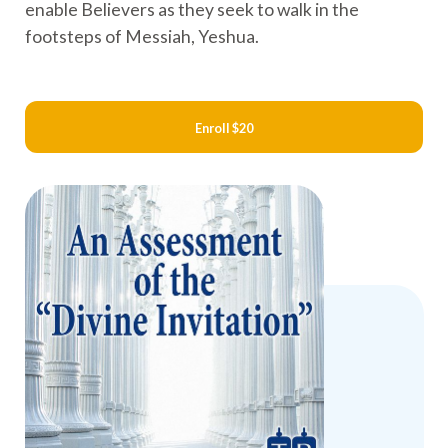
enable Believers as they seek to walk in the
footsteps of Messiah, Yeshua.
Enroll
$20