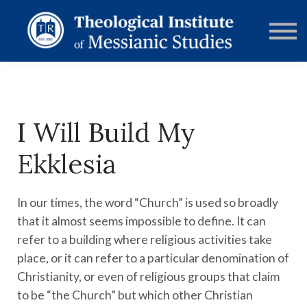
RESOURCES
FORUMS
ABOUT
CONTACT
DONATE
SIGN IN
I Will Build My
Ekklesia
In our times, the word “Church” is used so broadly
that it almost seems impossible to define. It can
refer to a building where religious activities take
place, or it can refer to a particular denomination of
Christianity, or even of religious groups that claim
to be “the Church” but which other Christian