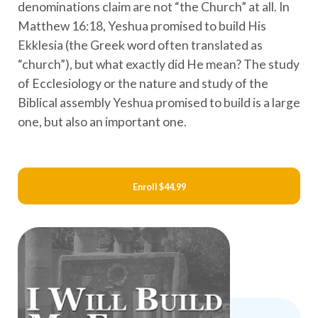
denominations claim are not “the Church” at all. In
Matthew 16:18, Yeshua promised to build His
Ekklesia (the Greek word often translated as
“church”), but what exactly did He mean? The study
of Ecclesiology or the nature and study of the
Biblical assembly Yeshua promised to build is a large
one, but also an important one.
Enroll
$44.99