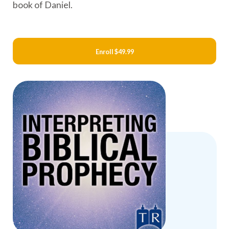
book of Daniel.
Enroll
$49.99