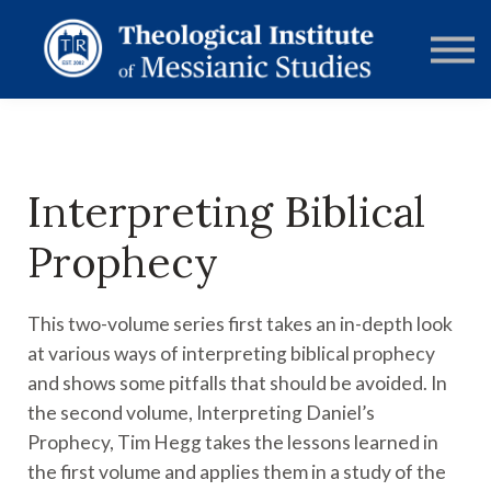
RESOURCES
FORUMS
ABOUT
CONTACT
DONATE
SIGN IN
Interpreting Biblical
Prophecy
This two-volume series first takes an in-depth look
at various ways of interpreting biblical prophecy
and shows some pitfalls that should be avoided. In
the second volume, Interpreting Daniel’s
Prophecy, Tim Hegg takes the lessons learned in
the first volume and applies them in a study of the