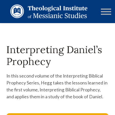
RESOURCES
FORUMS
ABOUT
CONTACT
DONATE
SIGN IN
Interpreting Daniel’s
Prophecy
In this second volume of the Interpreting Biblical
Prophecy Series, Hegg takes the lessons learned in
the first volume, Interpreting Biblical Prophecy,
and applies them in a study of the book of Daniel.