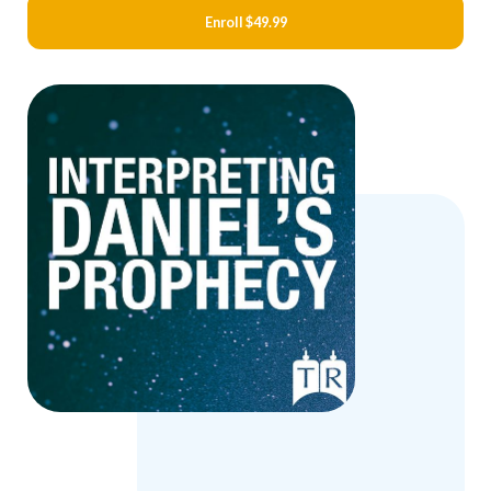
Enroll
$49.99