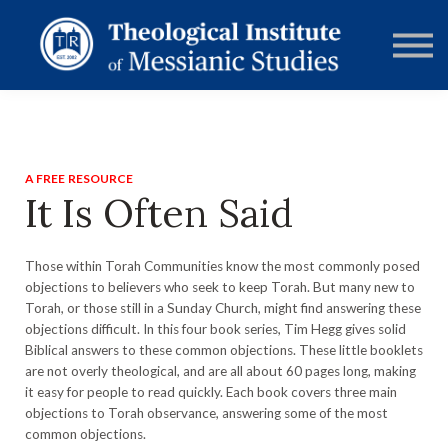
RESOURCES
FORUMS
ABOUT
CONTACT
DONATE
SIGN IN
A FREE RESOURCE
It Is Often Said
Those within Torah Communities know the most commonly posed
objections to believers who seek to keep Torah. But many new to
Torah, or those still in a Sunday Church, might find answering these
objections difficult. In this four book series, Tim Hegg gives solid
Biblical answers to these common objections. These little booklets
are not overly theological, and are all about 60 pages long, making
it easy for people to read quickly. Each book covers three main
objections to Torah observance, answering some of the most
common objections.