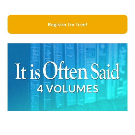
Register for free!