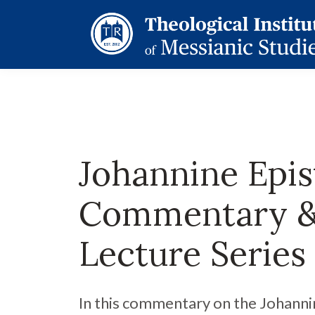
Johannine Epis
Commentary 
Lecture Series
In this commentary on the Johanni