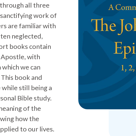
through all three
 sanctifying work of
rs are familiar with
ften neglected,
ort books contain
Apostle, with
m which we can
. This book and
while still being a
sonal Bible study.
meaning of the
howing how the
plied to our lives.