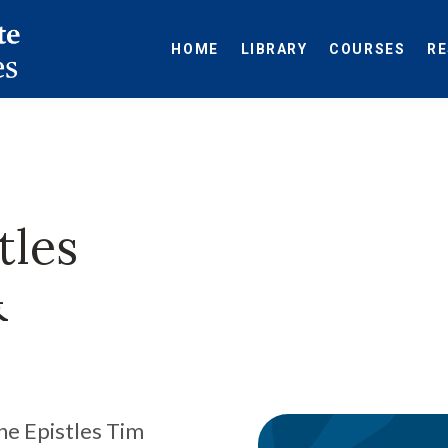
HOME
LIBRARY
COURSES
R
tles
&
ne Epistles Tim