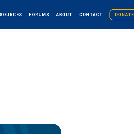
ESOURCES
FORUMS
ABOUT
CONTACT
DONAT