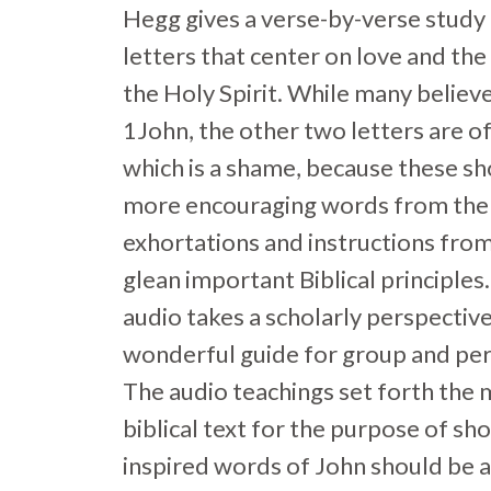
Hegg gives a verse-by-verse study 
letters that center on love and the
the Holy Spirit. While many believe
1John, the other two letters are o
which is a shame, because these sh
more encouraging words from the 
exhortations and instructions fro
glean important Biblical principles
audio takes a scholarly perspective 
wonderful guide for group and per
The audio teachings set forth the 
biblical text for the purpose of s
inspired words of John should be ap