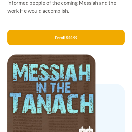
informed people of the coming Messiah and the
work He would accomplish.
Enroll
$44.99