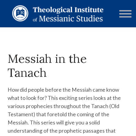
RESOURCES
FORUMS
ABOUT
CONTACT
DONATE
SIGN IN
Messiah in the
Tanach
How did people before the Messiah came know
what to look for? This exciting series looks at the
various prophecies throughout the Tanach (Old
Testament) that foretold the coming of the
Messiah. This series will give you a solid
understanding of the prophetic passages that