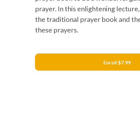
prayer. In this enlightening lectur
the traditional prayer book and th
these prayers.
Enroll
$7.99