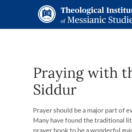
Praying with t
Siddur
Prayer should be a major part of eve
Many have found the traditional li
prayer book to be a wonderful gui