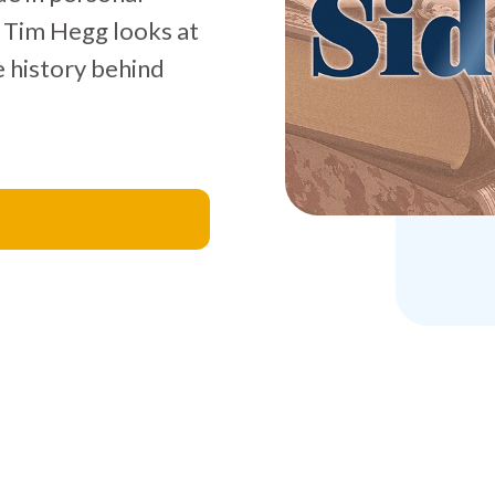
e, Tim Hegg looks at
e history behind