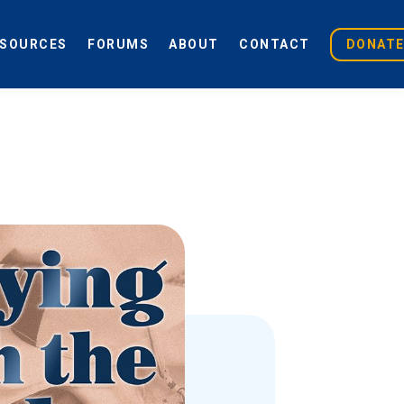
ESOURCES
FORUMS
ABOUT
CONTACT
DONAT