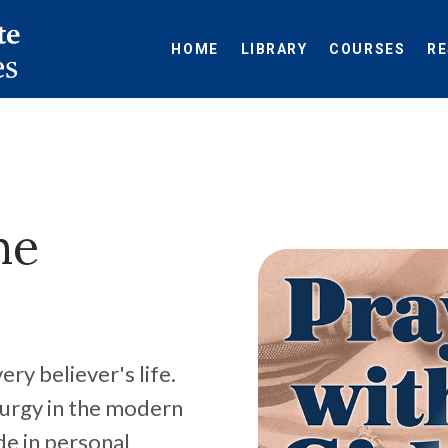
HOME
LIBRARY
COURSES
R
he
ry believer's life.
turgy in the modern
de in personal