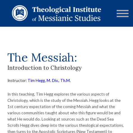
RESOURCES
FORUMS
ABOUT
CONTACT
DONATE
SIGN IN
The Messiah:
Introduction to Christology
Instructor:
Tim Hegg, M. Div., Th.M.
In this teaching, Tim Hegg explores the various aspects of
Christology, which is the study of the Messiah. Hegg looks at the
1st century expectation of the coming Messiah and what the
various communities taught about who this figure would be and
what He would do. Looking at sources such as the Dead Sea
Scrolls Hegg dives deep into the various theological expectations,
then turns to the Apostolic Scriptures (New Testament) to