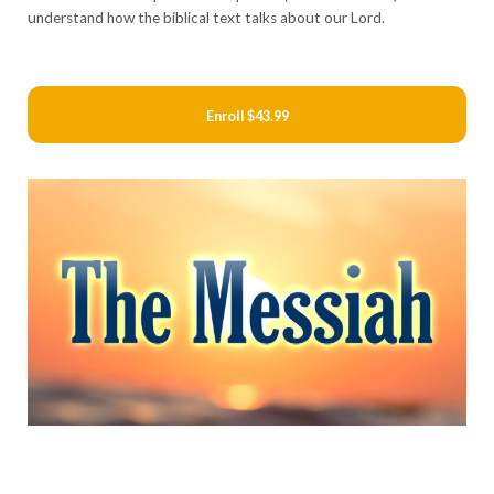
understand how the biblical text talks about our Lord.
Enroll
$43.99