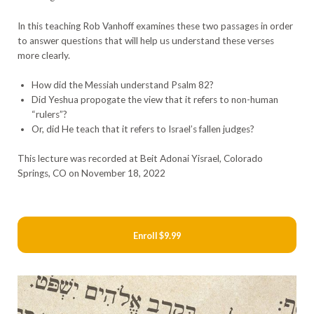
In this teaching Rob Vanhoff examines these two passages in order
to answer questions that will help us understand these verses
more clearly.
How did the Messiah understand Psalm 82?
Did Yeshua propogate the view that it refers to non-human
“rulers”?
Or, did He teach that it refers to Israel’s fallen judges?
This lecture was recorded at Beit Adonai Yisrael, Colorado
Springs, CO on November 18, 2022
Enroll
$9.99