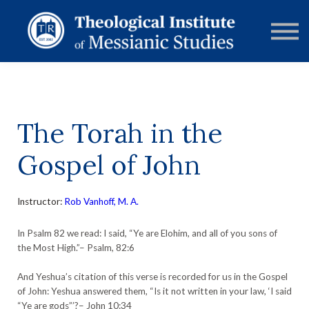
RESOURCES
FORUMS
ABOUT
CONTACT
DONATE
SIGN IN
The Torah in the
Gospel of John
Instructor:
Rob Vanhoff, M. A.
In Psalm 82 we read: I said, “Ye are Elohim, and all of you sons of
the Most High.”– Psalm, 82:6
And Yeshua’s citation of this verse is recorded for us in the Gospel
of John: Yeshua answered them, “Is it not written in your law, ‘I said
“Ye are gods”’?– John 10:34